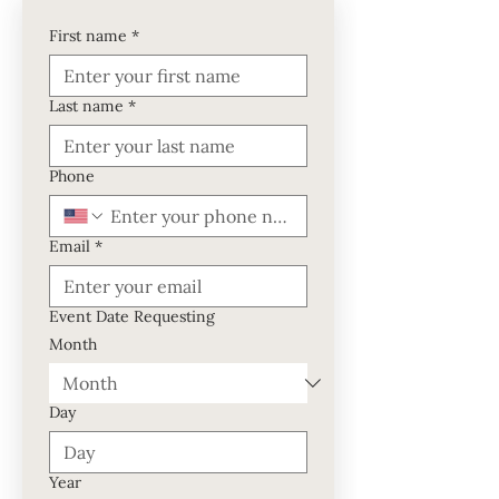
First name
*
Last name
*
Phone
Email
*
Event Date Requesting
Month
Day
Year