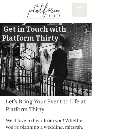
Get in Touch with
Platform Thirty
Let’s Bring Your Event to Life at
Platform Thirty
We’d love to hear from you! Whether
you’re planning a wedding, mitzvah,