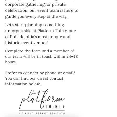
corporate gathering, or private
celebration, our event team is here to
guide you every step of the way.
Let’s start planning something
unforgettable at Platform Thirty, one
of Philadelphia’s most unique and
historic event venues!
Complete the form and a member of
our team will be in touch within 24–48
hours.
Prefer to connect by phone or email?
You can find our direct contact
information below.