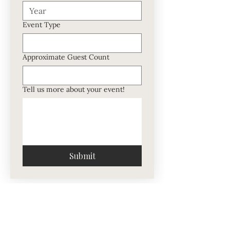
Event Type
Approximate Guest Count
Tell us more about your event!
Submit